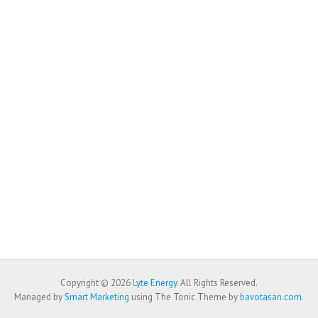
Copyright © 2026
Lyte Energy
. All Rights Reserved.
Managed by
Smart Marketing
using The Tonic Theme by
bavotasan.com
.