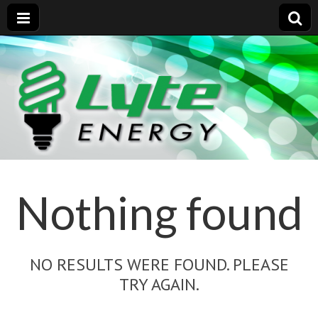
Nothing found
NO RESULTS WERE FOUND. PLEASE
TRY AGAIN.